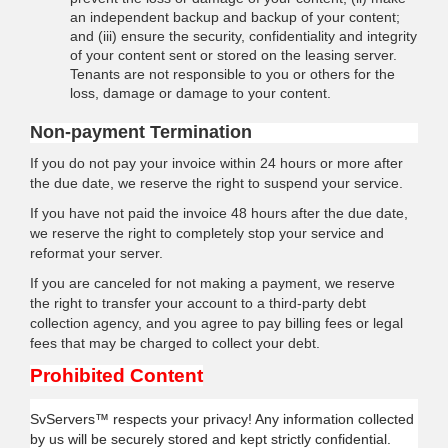
an independent backup and backup of your content;
and (iii) ensure the security, confidentiality and integrity
of your content sent or stored on the leasing server.
Tenants are not responsible to you or others for the
loss, damage or damage to your content.
Non-payment Termination
If you do not pay your invoice within 24 hours or more after
the due date, we reserve the right to suspend your service.
If you have not paid the invoice 48 hours after the due date,
we reserve the right to completely stop your service and
reformat your server.
If you are canceled for not making a payment, we reserve
the right to transfer your account to a third-party debt
collection agency, and you agree to pay billing fees or legal
fees that may be charged to collect your debt.
Prohibited Content
SvServers™ respects your privacy! Any information collected
by us will be securely stored and kept strictly confidential.