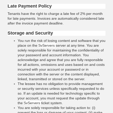
Late Payment Policy
Tenants have the right to charge a late fee of 2% per month
for late payments. Invoices are automatically considered late
after the invoice payment deadline.
Storage and Security
You run the risk of losing content and software that you
place on the
SvServers
server at any time. You are
solely responsible for maintaining the confidentiality of
your password and account information. You
acknowledge and agree that you are fully responsible
for all actions, omissions and uses based on and costs
incurred with your account or password or in
connection with the server or the content displayed,
linked, transmitted or stored on the server.
The lessee has no obligation to provide management
or security services unless specifically requested to do
so. If an update is needed for technology specific to
your account, you must request the update through
the
SvServers
ticket system.
You are solely responsible for taking action to: (i)
prevent the loss or damage of your content; (ii) make