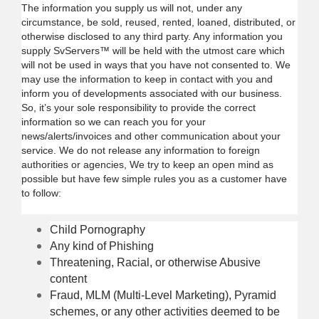
The information you supply us will not, under any
circumstance, be sold, reused, rented, loaned, distributed, or
otherwise disclosed to any third party. Any information you
supply SvServers™ will be held with the utmost care which
will not be used in ways that you have not consented to. We
may use the information to keep in contact with you and
inform you of developments associated with our business.
So, it’s your sole responsibility to provide the correct
information so we can reach you for your
news/alerts/invoices and other communication about your
service. We do not release any information to foreign
authorities or agencies, We try to keep an open mind as
possible but have few simple rules you as a customer have
to follow:
Child Pornography
Any kind of Phishing
Threatening, Racial, or otherwise Abusive
content
Fraud, MLM (Multi-Level Marketing), Pyramid
schemes, or any other activities deemed to be