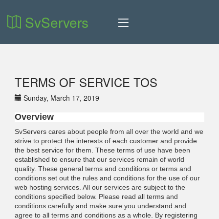
SvServers
TERMS OF SERVICE TOS
Sunday, March 17, 2019
Overview
SvServers cares about people from all over the world and we
strive to protect the interests of each customer and provide
the best service for them. These terms of use have been
established to ensure that our services remain of world
quality. These general terms and conditions or terms and
conditions set out the rules and conditions for the use of our
web hosting services. All our services are subject to the
conditions specified below. Please read all terms and
conditions carefully and make sure you understand and
agree to all terms and conditions as a whole. By registering