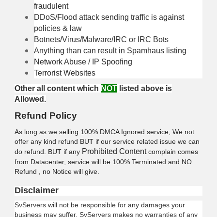
fraudulent
DDoS/Flood attack sending traffic is against
policies & law
Botnets/Virus/Malware/IRC or IRC Bots
Anything than can result in Spamhaus listing
Network Abuse / IP Spoofing
Terrorist Websites
Other all content which
NOT
listed above is
Allowed.
Refund Policy
As long as we selling 100% DMCA Ignored service, We not
offer any kind refund BUT if our service related issue we can
Prohibited Content
do refund. BUT if any
complain comes
from Datacenter, service will be 100% Terminated and NO
Refund , no Notice will give.
Disclaimer
SvServers will not be responsible for any damages your
business may suffer.
SvServers
makes no warranties of any