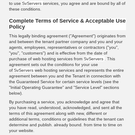
to use
SvServers
services, you agree and are bound by all of
these conditions.
Complete Terms of Service & Acceptable Use
Policy
This legally binding agreement ("Agreement") originates from
and between the tenant partner company and you and your
agents, employees, representatives or contractors ("you",
"you", "customers") and is effective from the date of
purchase of web hosting services from
SvServers
. This
agreement sets out the conditions for your use
of
SvServers
web hosting services and represents the entire
agreement between you and the Tenant in connection with
the Guaranteed Service for certain service levels (see the
"Initial Operating Guarantee" and "Service Level" sections
below).
By purchasing a service, you acknowledge and agree that
you have read, understood, acknowledged, and sent all the
terms of this agreement along with new, different or
additional terms, conditions or guidelines that the tenant can
determine and publish. already bound. from time to time on
your website.