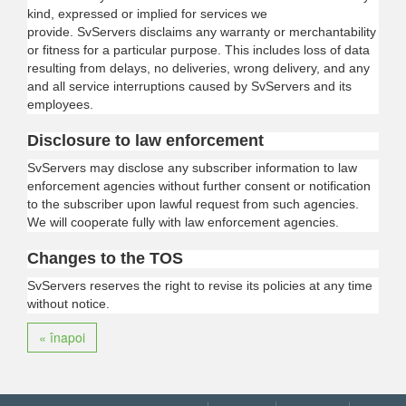
kind, expressed or implied for services we
provide.
SvServers
disclaims any warranty or merchantability
or fitness for a particular purpose. This includes loss of data
resulting from delays, no deliveries, wrong delivery, and any
and all service interruptions caused by
SvServers
and its
employees.
Disclosure to law enforcement
SvServers
may disclose any subscriber information to law
enforcement agencies without further consent or notification
to the subscriber upon lawful request from such agencies.
We will cooperate fully with law enforcement agencies.
Changes to the TOS
SvServers
reserves the right to revise its policies at any time
without notice.
« înapoi