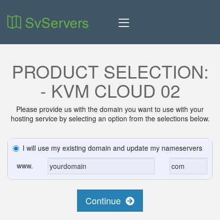
SvServers
PRODUCT SELECTION:
- KVM CLOUD 02
Please provide us with the domain you want to use with your
hosting service by selecting an option from the selections below.
I will use my existing domain and update my nameservers
www.
Continue