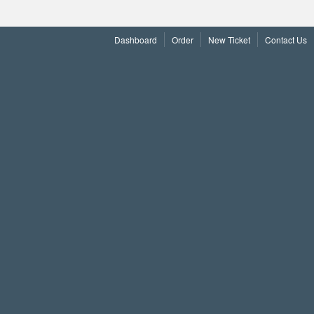
Dashboard
Order
New Ticket
Contact Us