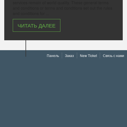
services remain of world quality. These general terms
and conditions or terms and conditions set out the rules
and conditions for ...
ЧИТАТЬ ДАЛЕЕ
Панель
Заказ
New Ticket
Связь с нами