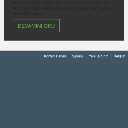
services remain of world quality. These general terms
and conditions or terms and conditions set out the rules
and conditions for ...
DEVAMINI OKU
Kontrol Paneli
Sipariş
Yeni Bildirim
İletişim