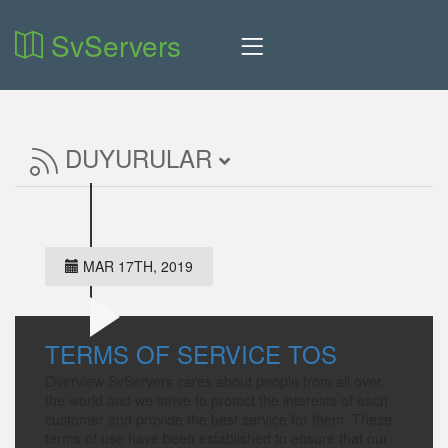
SvServers
DUYURULAR
MAR 17TH, 2019
TERMS OF SERVICE TOS
Overview SvServers cares about people from all over
the world and we strive to protect the interests of each
customer and provide the best service for them. These
terms of use have been established to ensure that our