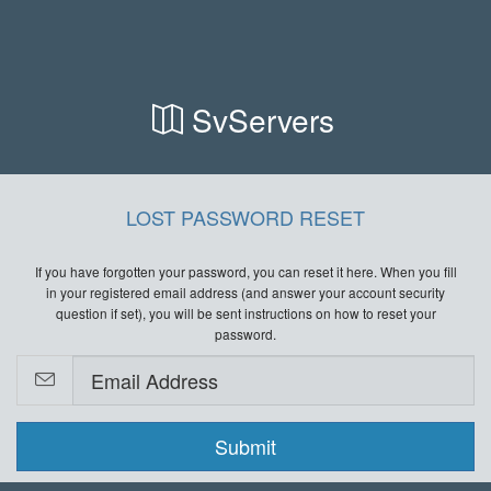
SvServers
LOST PASSWORD RESET
If you have forgotten your password, you can reset it here. When you fill
in your registered email address (and answer your account security
question if set), you will be sent instructions on how to reset your
password.