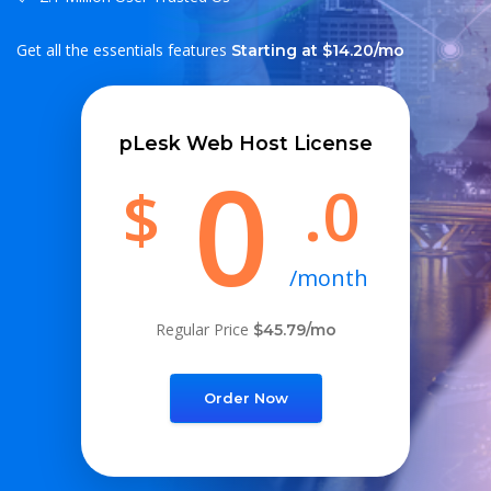
Get all the essentials features
Starting at $14.20/mo
pLesk Web Host License
0
.0
$
/month
Regular Price
$45.79/mo
Order Now