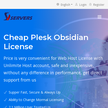
English
Login
Register
Cheap Plesk Obsidian
License
Price is very convenient for Web Host License with
Unlimite Host account, safe and inexpensive,
without any difference in performance, get direct
support from us
Supper Fast, Secure & Always Up
Ability to Change Mormal Licensing
2.1 Million User Trusted Us