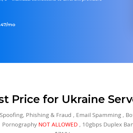
5.47/mo
st Price for Ukraine Serv
 Spoofing, Phishing & Fraud , Email Spamming , Bo
ld Pornography
NOT ALLOWED
, 10gbps Duplex Ba