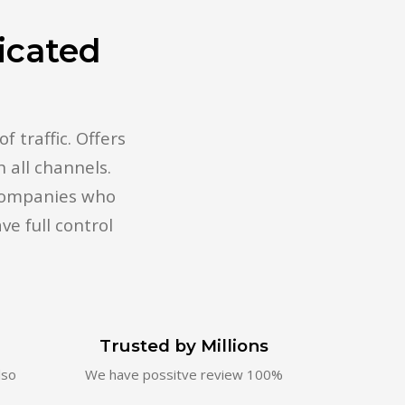
icated
 traffic. Offers
 all channels.
 companies who
ve full control
n
Trusted by Millions
lso
We have possitve review 100%