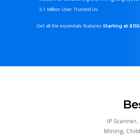
2.1 Million User Trusted Us
Get all the essentials features
Starting at $15
Be
IP Scanner,
Mining, Chi