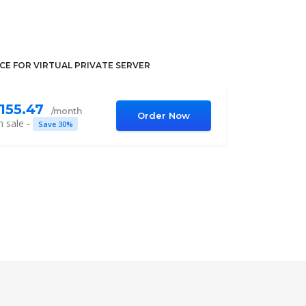
ICE FOR VIRTUAL PRIVATE SERVER
155.47
/month
Order Now
 sale -
Save 30%