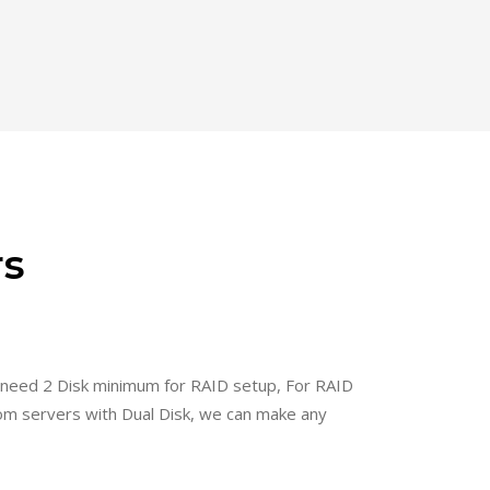
rs
 need 2 Disk minimum for RAID setup, For RAID
om servers with Dual Disk, we can make any