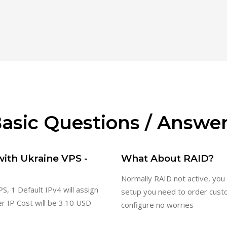
asic Questions / Answe
with Ukraine VPS -
What About RAID?
Normally RAID not active, you
S, 1 Default IPv4 will assign
setup you need to order cust
er IP Cost will be 3.10 USD
configure no worries