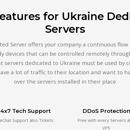
eatures for Ukraine Ded
Servers
ed Server offers your company a continuous flow of
dy devices that can be controlled remotely through
hat servers dedicated to Ukraine must be used by
ave a lot of traffic to their location and want to ha
over the servers installed in their place
4x7 Tech Support
DDoS Protectio
veChat Support also Tickets
Free with every Servers a
VPS