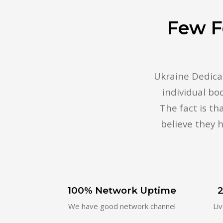
Few F
Ukraine Dedicat
individual bo
The fact is t
believe they h
100% Network Uptime
2
We have good network channel
Li