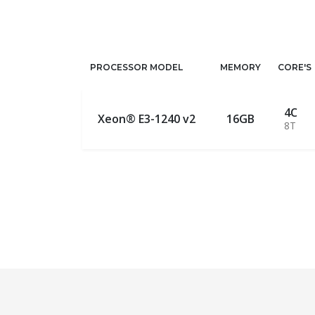
PROCESSOR MODEL
MEMORY
CORE'S
4C
Xeon® E3-1240 v2
16GB
8T