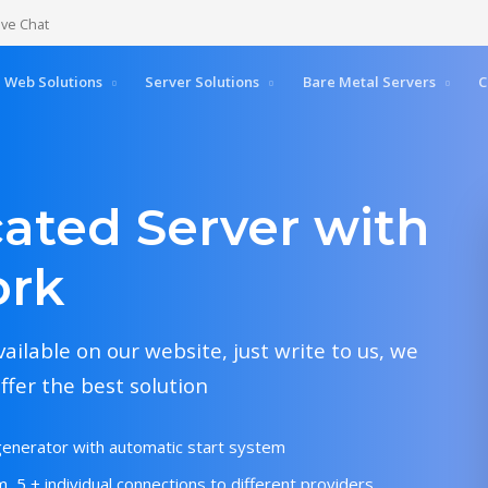
ive Chat
Web Solutions
Server Solutions
Bare Metal Servers
C
ated Server with
ork
vailable on our website, just write to us, we
ffer the best solution
generator with automatic start system
, 5 + individual connections to different providers