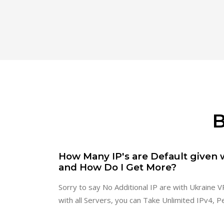
B
How Many IP's are Default given 
and How Do I Get More?
Sorry to say No Additional IP are with Ukraine VP
with all Servers, you can Take Unlimited IPv4, P