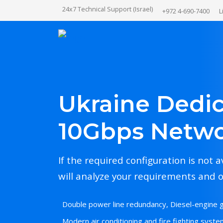
24x7 Technical Support (Israel)
+972 4-690-7400
L
Ukraine Dedic
10Gbps Netw
If the required configuration is not a
will analyze your requirements and o
Double power line redundancy, Diesel-engine 
Modern air conditioning and fire fighting system