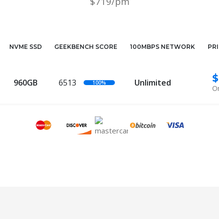
$719/pm
NVME SSD
GEEKBENCH SCORE
100MBPS NETWORK
PR
$
960GB
6513
Unlimited
100%
On