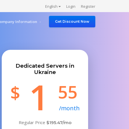
English
Login
Register
ompany Information
Get Discount Now
Dedicated Servers in
Ukraine
1
55
$
/month
Regular Price
$195.47/mo