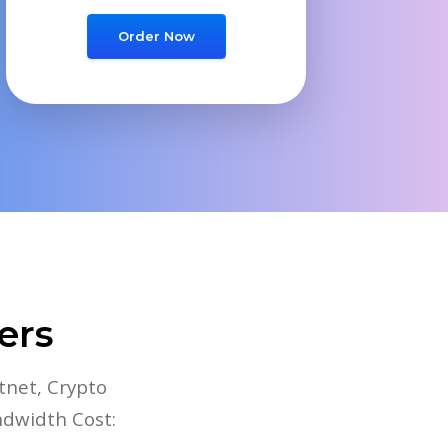
Order Now
ers
tnet, Crypto
ndwidth Cost: