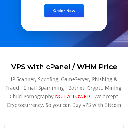
Order Now
VPS with cPanel / WHM Price
IP Scanner, Spoofing, GameServer, Phishing &
Fraud , Email Spamming , Botnet, Crypto Mining,
Child Pornography
NOT ALLOWED
, We accept
Cryptocurrency, So you can Buy VPS with Bitcoin