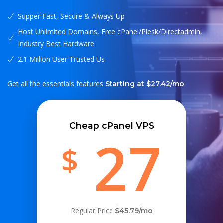
Supper Fast, Secure & Always Up
Host Unlimited Domains, Free cPanel/Plesk/Directadmin,
Industry Best Hardware
2.1 Million User Trusted Us
Get all the essentials features
Starting at $27.42/mo
Cheap cPanel VPS
27
$
Regular Price
$45.79/mo