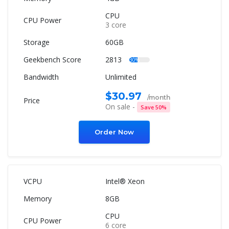
CPU
3 core
60GB
2813
30%
Unlimited
$30.97
/month
On sale -
Save 50%
Order Now
Intel® Xeon
8GB
CPU
6 core