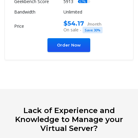
5913
67%
Unlimited
$54.17
/month
On sale -
Save 30%
Order Now
Lack of Experience and
Knowledge to Manage your
Virtual Server?