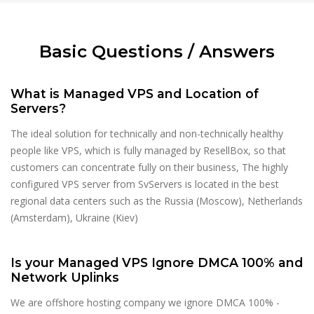
Basic Questions / Answers
What is Managed VPS and Location of
Servers?
The ideal solution for technically and non-technically healthy
people like VPS, which is fully managed by ResellBox, so that
customers can concentrate fully on their business, The highly
configured VPS server from SvServers is located in the best
regional data centers such as the Russia (Moscow), Netherlands
(Amsterdam), Ukraine (Kiev)
Is your Managed VPS Ignore DMCA 100% and
Network Uplinks
We are offshore hosting company we ignore DMCA 100% -