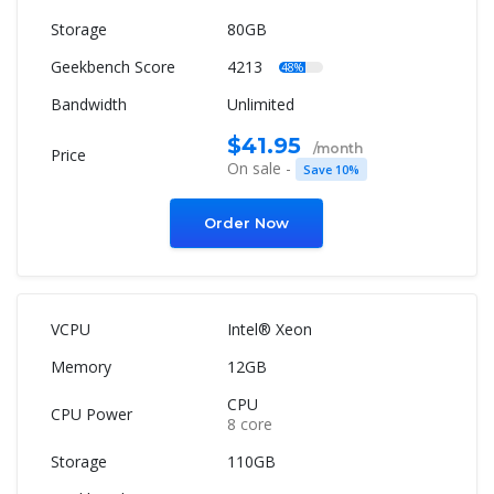
80GB
4213
48%
Unlimited
$41.95
/month
On sale -
Save 10%
Order Now
Intel® Xeon
12GB
CPU
8 core
110GB