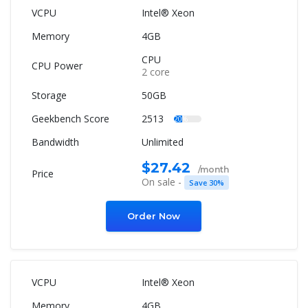
Intel® Xeon
4GB
CPU
2 core
50GB
2513
20%
Unlimited
$27.42
/month
On sale -
Save 30%
Order Now
Intel® Xeon
4GB