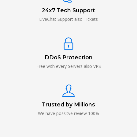
24x7 Tech Support
LiveChat Support also Tickets
DDoS Protection
Free with every Servers also VPS
Trusted by Millions
We have possitve review 100%