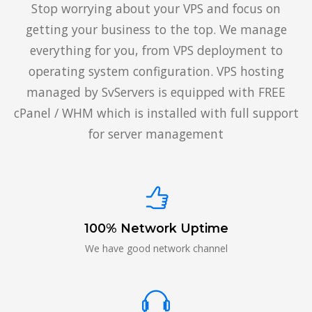
Stop worrying about your VPS and focus on
getting your business to the top. We manage
everything for you, from VPS deployment to
operating system configuration. VPS hosting
managed by SvServers is equipped with FREE
cPanel / WHM which is installed with full support
for server management
100% Network Uptime
We have good network channel