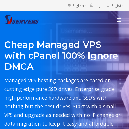
English
Login
Register
Cheap Managed VPS
with cPanel 100% Ignore
DMCA
Managed VPS hosting packages are based on
cutting edge pure SSD drives. Enterprise grade
high-performance hardware and SSD's with
nothing but the best drives. Start with a small
VPS and upgrade as needed with no IP change or
data migration to keep it easy and affordable